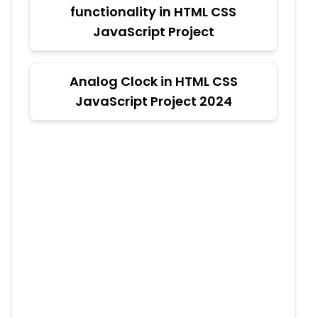
functionality in HTML CSS
JavaScript Project
Analog Clock in HTML CSS
JavaScript Project 2024