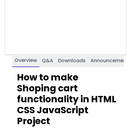
Overview
Q&A
Downloads
Announcements
How to make
Shoping cart
functionality in HTML
CSS JavaScript
Project