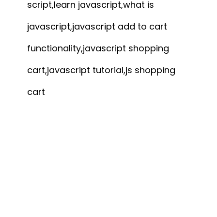
script,learn javascript,what is
javascript,javascript add to cart
functionality,javascript shopping
cart,javascript tutorial,js shopping
cart