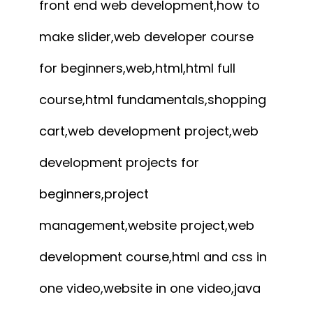
front end web development,how to
make slider,web developer course
for beginners,web,html,html full
course,html fundamentals,shopping
cart,web development project,web
development projects for
beginners,project
management,website project,web
development course,html and css in
one video,website in one video,java