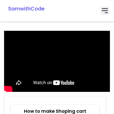
SamwithCode
How to make Shoping cart