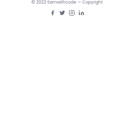
© 2023 Samwithcode — Copyright