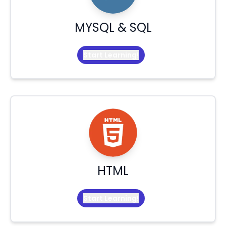
MYSQL & SQL
Start Learning!
HTML
Start Learning!