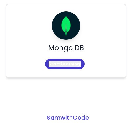
Mongo DB
Start Learning!
SamwithCode