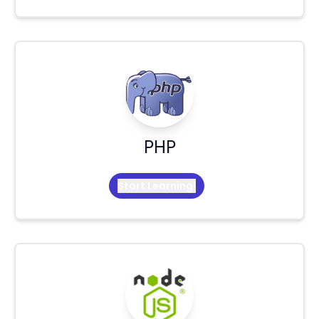
PHP
Start Learning!