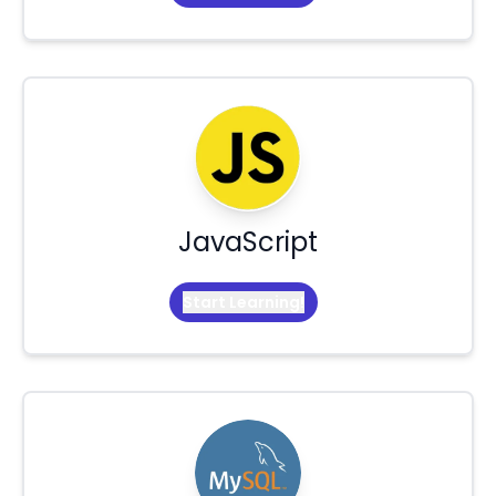
JavaScript
Start Learning!