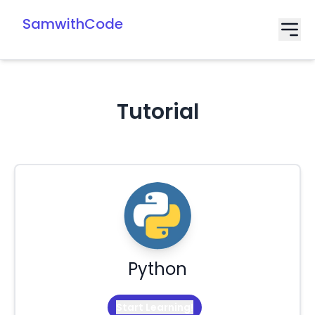
SamwithCode
Tutorial
Python
Start Learning!