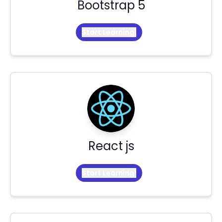
Bootstrap 5
Start Learning!
React js
Start Learning!