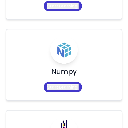
Start Learning!
Numpy
Start Learning!