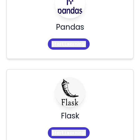
Pandas
Start Learning!
Flask
Start Learning!