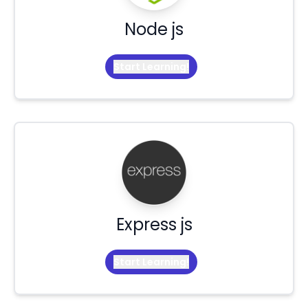
Node js
Start Learning!
Express js
Start Learning!