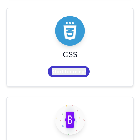
CSS
Start Learning!