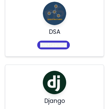
DSA
Start Learning!
Django