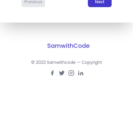
Previous
Next
SamwithCode
© 2023 Samwithcode — Copyright