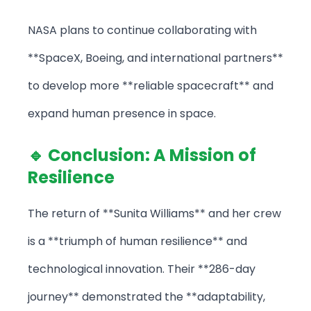
NASA plans to continue collaborating with
**SpaceX, Boeing, and international partners**
to develop more **reliable spacecraft** and
expand human presence in space.
🔹 Conclusion: A Mission of
Resilience
The return of **Sunita Williams** and her crew
is a **triumph of human resilience** and
technological innovation. Their **286-day
journey** demonstrated the **adaptability,