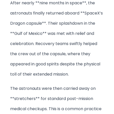
After nearly **nine months in space**, the
astronauts finally returned aboard **SpaceX’s
Dragon capsule**. Their splashdown in the
**Gulf of Mexico** was met with relief and
celebration. Recovery teams swiftly helped
the crew out of the capsule, where they
appeared in good spirits despite the physical
toll of their extended mission.
The astronauts were then carried away on
**stretchers** for standard post-mission
medical checkups. This is a common practice