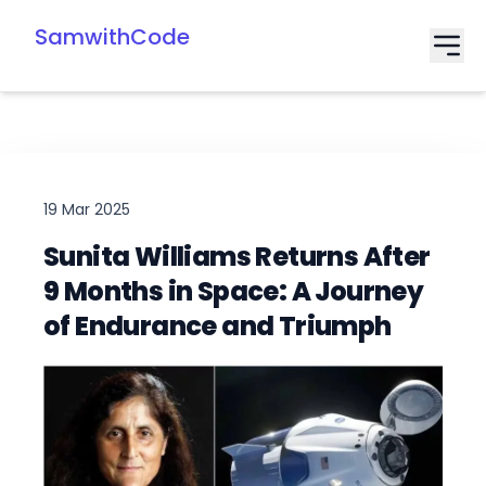
SamwithCode
19 Mar 2025
Sunita Williams Returns After
9 Months in Space: A Journey
of Endurance and Triumph
Date