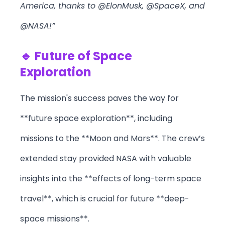
America, thanks to @ElonMusk, @SpaceX, and
@NASA!”
🔹 Future of Space
Exploration
The mission's success paves the way for
**future space exploration**, including
missions to the **Moon and Mars**. The crew’s
extended stay provided NASA with valuable
insights into the **effects of long-term space
travel**, which is crucial for future **deep-
space missions**.