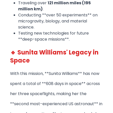
Traveling over
121 million miles (195
million km)
.
Conducting **over 50 experiments** on
microgravity, biology, and material
science.
Testing new technologies for future
**deep-space missions**.
🔹 Sunita Williams' Legacy in
Space
With this mission, **Sunita Williams** has now
spent a total of **608 days in space** across
her three spaceflights, making her the
**second most-experienced US astronaut** in