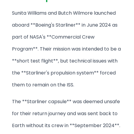
Sunita Williams and Butch Wilmore launched
aboard **Boeing's Starliner** in June 2024 as
part of NASA's **Commercial Crew
Program**. Their mission was intended to be a
**short test flight**, but technical issues with
the **Starliner's propulsion system** forced
them to remain on the ISS.
The **Starliner capsule** was deemed unsafe
for their return journey and was sent back to
Earth without its crew in **September 2024**.