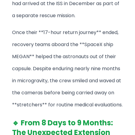
had arrived at the ISS in December as part of
a separate rescue mission.
Once their **17-hour return journey** ended,
recovery teams aboard the **SpaceX ship
MEGAN** helped the astronauts out of their
capsule. Despite enduring nearly nine months
in microgravity, the crew smiled and waved at
the cameras before being carried away on
**stretchers** for routine medical evaluations.
🔹 From 8 Days to 9 Months:
The Unexpected Extension