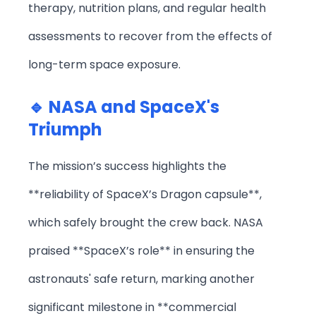
therapy, nutrition plans, and regular health
assessments to recover from the effects of
long-term space exposure.
🔹 NASA and SpaceX's
Triumph
The mission’s success highlights the
**reliability of SpaceX’s Dragon capsule**,
which safely brought the crew back. NASA
praised **SpaceX’s role** in ensuring the
astronauts' safe return, marking another
significant milestone in **commercial