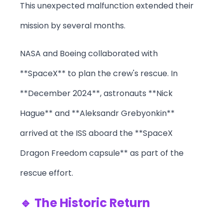
This unexpected malfunction extended their
mission by several months.
NASA and Boeing collaborated with
**SpaceX** to plan the crew's rescue. In
**December 2024**, astronauts **Nick
Hague** and **Aleksandr Grebyonkin**
arrived at the ISS aboard the **SpaceX
Dragon Freedom capsule** as part of the
rescue effort.
🔹 The Historic Return