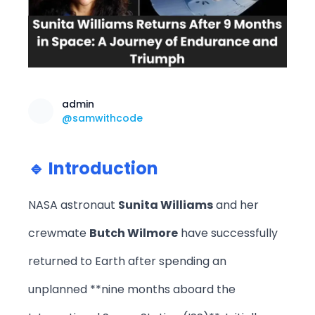
admin
@samwithcode
🔹 Introduction
NASA astronaut
Sunita Williams
and her
crewmate
Butch Wilmore
have successfully
returned to Earth after spending an
unplanned **nine months aboard the