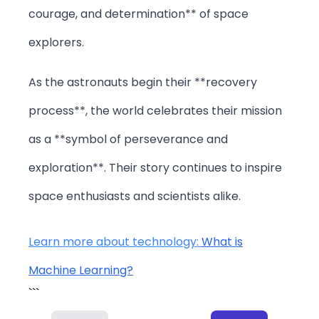
courage, and determination** of space
explorers.
As the astronauts begin their **recovery
process**, the world celebrates their mission
as a **symbol of perseverance and
exploration**. Their story continues to inspire
space enthusiasts and scientists alike.
Learn more about technology:
What is
Machine Learning?
```