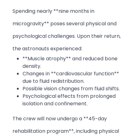
Spending nearly **nine months in
microgravity** poses several physical and
psychological challenges. Upon their return,
the astronauts experienced:
**Muscle atrophy** and reduced bone
density.
Changes in **cardiovascular function**
due to fluid redistribution.
Possible vision changes from fluid shifts.
Psychological effects from prolonged
isolation and confinement.
The crew will now undergo a **45-day
rehabilitation program**, including physical