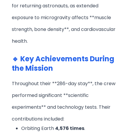
for returning astronauts, as extended
exposure to microgravity affects **muscle
strength, bone density**, and cardiovascular
health.
🔹 Key Achievements During
the Mission
Throughout their **286-day stay**, the crew
performed significant **scientific
experiments** and technology tests. Their
contributions included:
Orbiting Earth
4,576 times
.