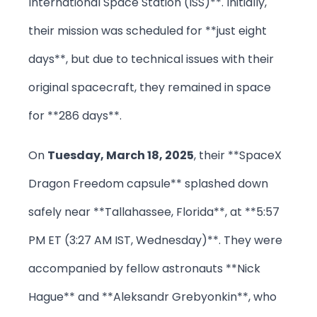
International Space Station (ISS)**. Initially,
their mission was scheduled for **just eight
days**, but due to technical issues with their
original spacecraft, they remained in space
for **286 days**.
On
Tuesday, March 18, 2025
, their **SpaceX
Dragon Freedom capsule** splashed down
safely near **Tallahassee, Florida**, at **5:57
PM ET (3:27 AM IST, Wednesday)**. They were
accompanied by fellow astronauts **Nick
Hague** and **Aleksandr Grebyonkin**, who