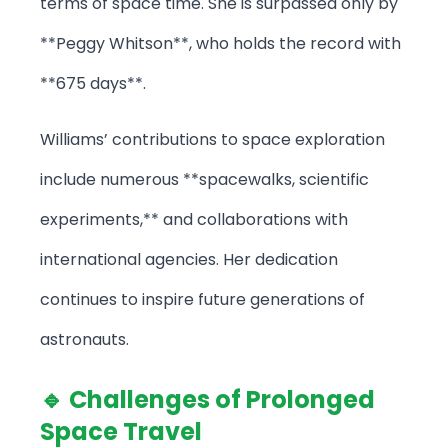
terms of space time. She is surpassed only by
**Peggy Whitson**, who holds the record with
**675 days**.
Williams’ contributions to space exploration
include numerous **spacewalks, scientific
experiments,** and collaborations with
international agencies. Her dedication
continues to inspire future generations of
astronauts.
🔹 Challenges of Prolonged
Space Travel