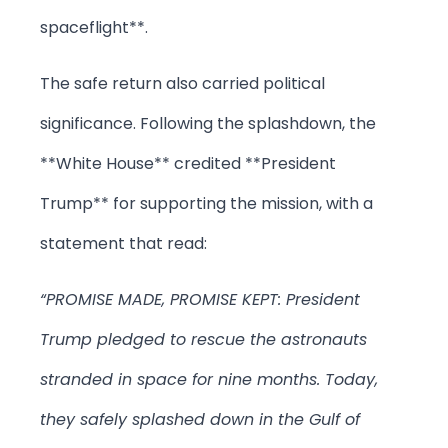
spaceflight**.
The safe return also carried political
significance. Following the splashdown, the
**White House** credited **President
Trump** for supporting the mission, with a
statement that read:
“PROMISE MADE, PROMISE KEPT: President
Trump pledged to rescue the astronauts
stranded in space for nine months. Today,
they safely splashed down in the Gulf of