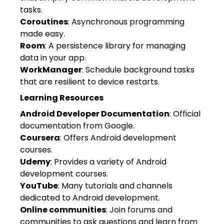
tasks.
Coroutines
: Asynchronous programming
made easy.
Room
: A persistence library for managing
data in your app.
WorkManager
: Schedule background tasks
that are resilient to device restarts.
Learning Resources
Android Developer Documentation
: Official
documentation from Google.
Coursera
: Offers Android development
courses.
Udemy
: Provides a variety of Android
development courses.
YouTube
: Many tutorials and channels
dedicated to Android development.
Online communities
: Join forums and
communities to ask questions and learn from