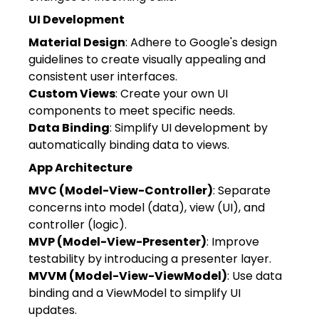
UI Development
Material Design
: Adhere to Google's design
guidelines to create visually appealing and
consistent user interfaces.
Custom Views
: Create your own UI
components to meet specific needs.
Data Binding
: Simplify UI development by
automatically binding data to views.
App Architecture
MVC (Model-View-Controller)
: Separate
concerns into model (data), view (UI), and
controller (logic).
MVP (Model-View-Presenter)
: Improve
testability by introducing a presenter layer.
MVVM (Model-View-ViewModel)
: Use data
binding and a ViewModel to simplify UI
updates.