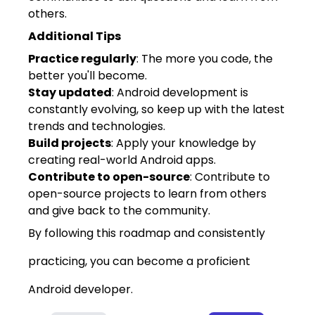
others.
Additional Tips
Practice regularly
: The more you code, the
better you'll become.
Stay updated
: Android development is
constantly evolving, so keep up with the latest
trends and technologies.
Build projects
: Apply your knowledge by
creating real-world Android apps.
Contribute to open-source
: Contribute to
open-source projects to learn from others
and give back to the community.
By following this roadmap and consistently
practicing, you can become a proficient
Android developer.