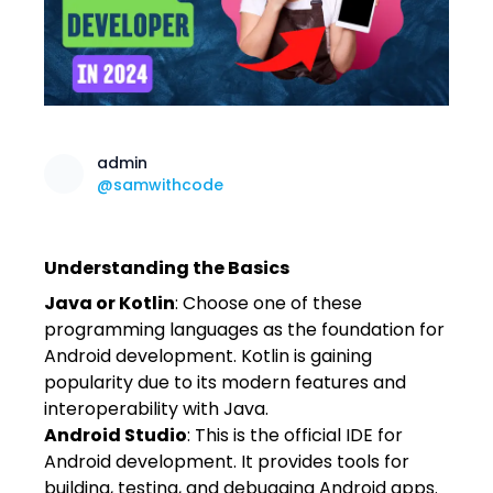
admin
@samwithcode
Understanding the Basics
Java or Kotlin
: Choose one of these
programming languages as the foundation for
Android development. Kotlin is gaining
popularity due to its modern features and
interoperability with Java.
Android Studio
: This is the official IDE for
Android development. It provides tools for
building, testing, and debugging Android apps.