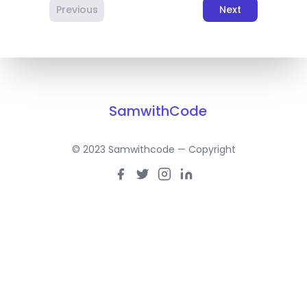
Previous
Next
SamwithCode
© 2023 Samwithcode — Copyright