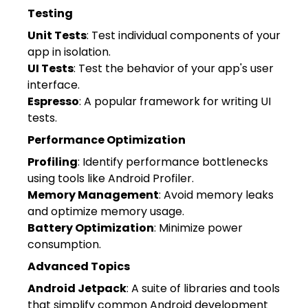
Testing
Unit Tests
: Test individual components of your
app in isolation.
UI Tests
: Test the behavior of your app's user
interface.
Espresso
: A popular framework for writing UI
tests.
Performance Optimization
Profiling
: Identify performance bottlenecks
using tools like Android Profiler.
Memory Management
: Avoid memory leaks
and optimize memory usage.
Battery Optimization
: Minimize power
consumption.
Advanced Topics
Android Jetpack
: A suite of libraries and tools
that simplify common Android development