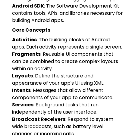
Android SDK
: The Software Development Kit
contains tools, APIs, and libraries necessary for
building Android apps.
Core Concepts
Activities
: The building blocks of Android
apps. Each activity represents a single screen.
Fragments
: Reusable UI components that
can be combined to create complex layouts
within an activity.
Layouts
: Define the structure and
appearance of your app's UI using XML.
Intents
: Messages that allow different
components of your app to communicate.
Services
: Background tasks that run
independently of the user interface.
Broadcast Receivers
: Respond to system-
wide broadcasts, such as battery level
changes or incoming calls.