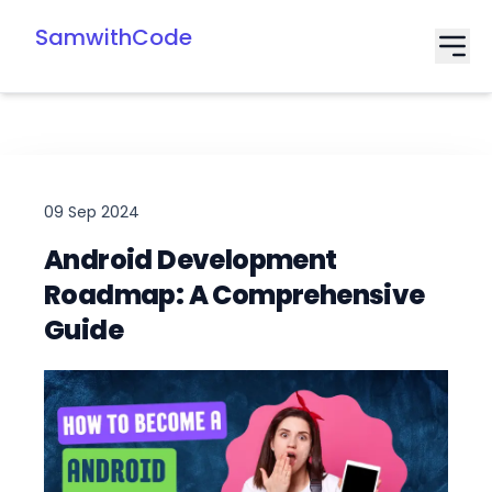
SamwithCode
09 Sep 2024
Android Development
Roadmap: A Comprehensive
Guide
Date